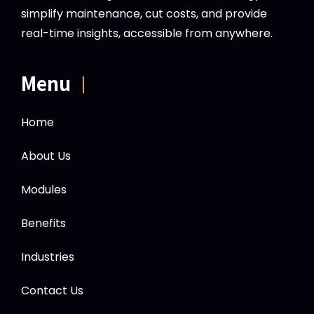
simplify maintenance, cut costs, and provide
real-time insights, accessible from anywhere.
Menu
|
Home
About Us
Modules
Benefits
Industries
Contact Us