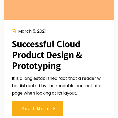
March 5, 2021
Successful Cloud
Product Design &
Prototyping
It is a long established fact that a reader will
be distracted by the readable content of a
page when looking at its layout.
Read More