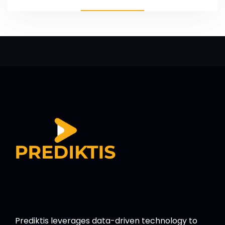
Prediktis leverages data-driven technology to