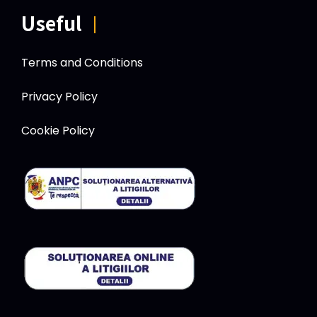
Useful
|
Terms and Conditions
Privacy Policy
Cookie Policy