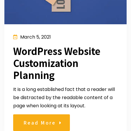
March 5, 2021
WordPress Website
Customization
Planning
It is a long established fact that a reader will
be distracted by the readable content of a
page when looking at its layout.
Read More