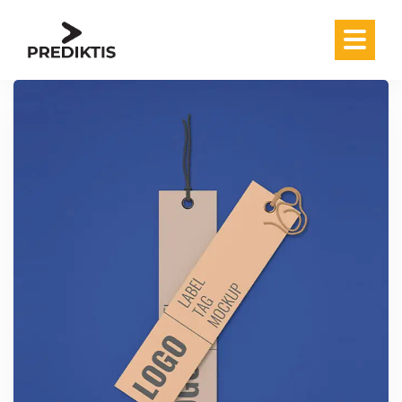
Skip to content