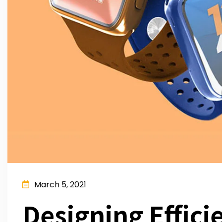
March 5, 2021
Designing Effici