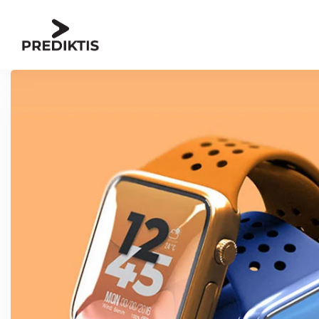
Skip to content