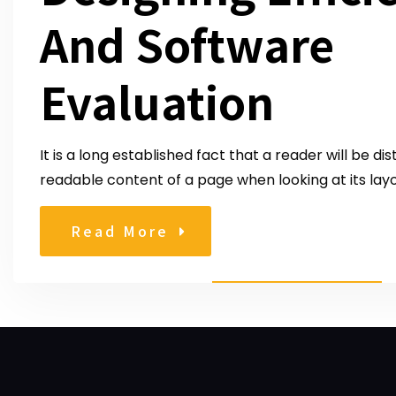
And Software
Evaluation
It is a long established fact that a reader will be di
readable content of a page when looking at its layo
Read More