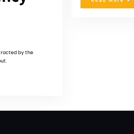
stracted by the
ut.