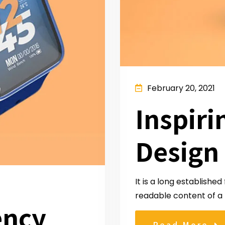
February 20, 2021
Inspiri
Design
It is a long established
readable content of a 
ency
Read More