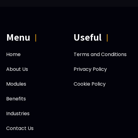
Menu
Useful
|
|
Home
Terms and Conditions
About Us
Privacy Policy
Modules
Cookie Policy
Benefits
Industries
Contact Us