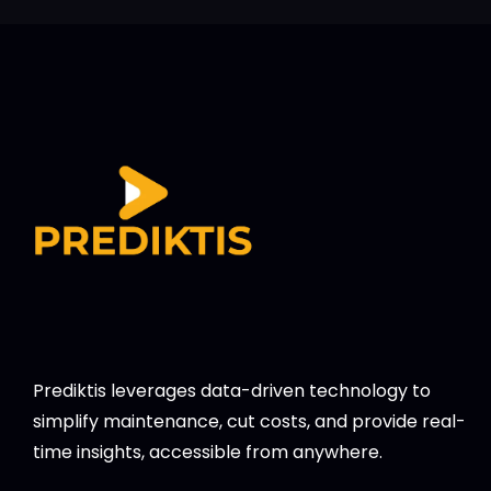
Prediktis leverages data-driven technology to
simplify maintenance, cut costs, and provide real-
time insights, accessible from anywhere.