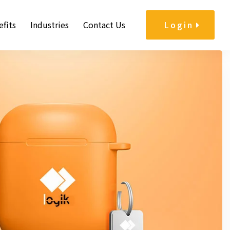
fits
Industries
Contact Us
Login