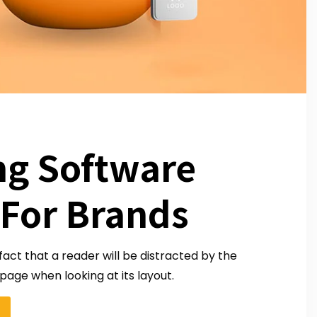
ng Software
 For Brands
 fact that a reader will be distracted by the
page when looking at its layout.