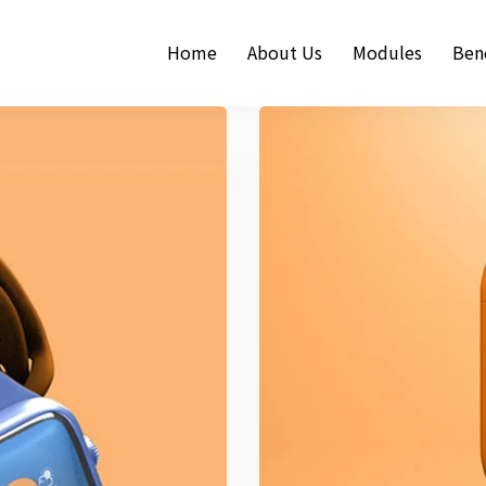
Home
About Us
Modules
Bene